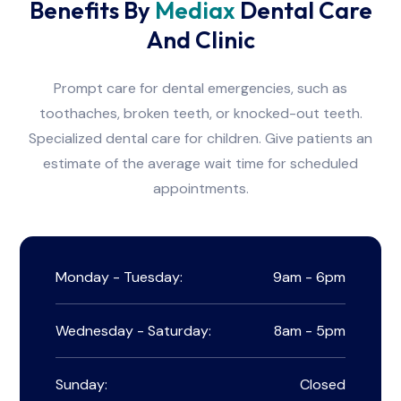
Benefits By
Mediax
Dental Care
And Clinic
Prompt care for dental emergencies, such as
toothaches, broken teeth, or knocked-out teeth.
Specialized dental care for children. Give patients an
estimate of the average wait time for scheduled
appointments.
Monday - Tuesday:
9am - 6pm
Wednesday - Saturday:
8am - 5pm
Sunday:
Closed