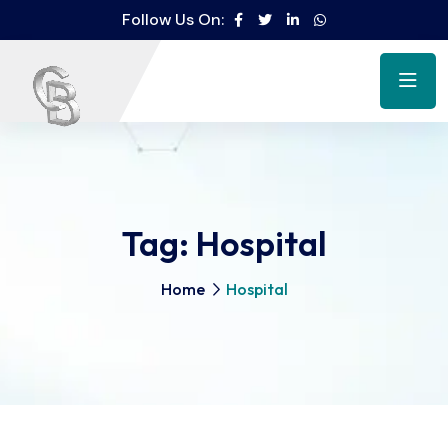
Follow Us On:
Tag:
Hospital
Home
Hospital