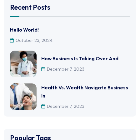
Recent Posts
Hello World!
October 23, 2024
How Business Is Taking Over And
December 7, 2023
Health Vs. Wealth Navigate Business
In
December 7, 2023
Popular Tags