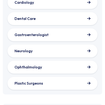
Cardiology
Dental Care
Gastroenterologist
Neurology
Ophthalmology
Plastic Surgeons