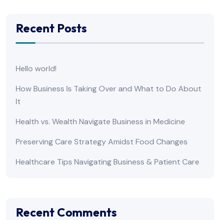
Recent Posts
Hello world!
How Business Is Taking Over and What to Do About
It
Health vs. Wealth Navigate Business in Medicine
Preserving Care Strategy Amidst Food Changes
Healthcare Tips Navigating Business & Patient Care
Recent Comments