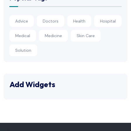
Advice
Doctors
Health
Hospital
Medical
Medicine
Skin Care
Solution
Add Widgets