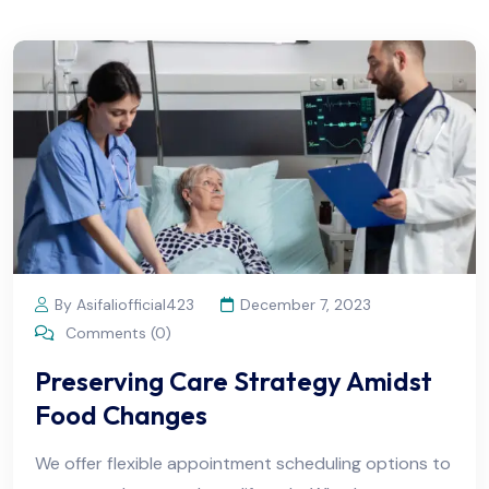
By Asifaliofficial423
December 7, 2023
Comments (0)
Preserving Care Strategy Amidst
Food Changes
We offer flexible appointment scheduling options to