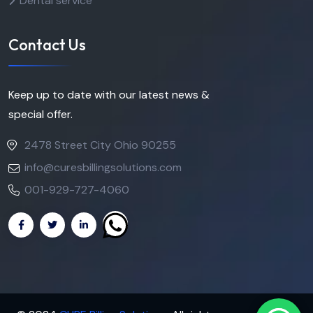
Dental service
Contact Us
Keep up to date with our latest news &
special offer.
2478 Street City Ohio 90255
info@curesbillingsolutions.com
001-929-727-4060