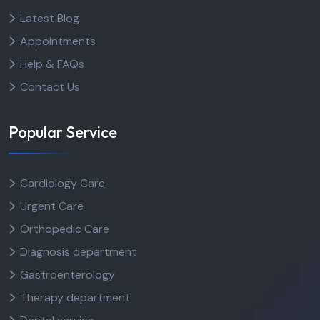
Latest Blog
Appointments
Help & FAQs
Contact Us
Popular Service
Cardiology Care
Urgent Care
Orthopedic Care
Diagnosis department
Gastroenterology
Therapy department