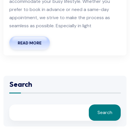
accommodate your busy lifestyle. Whether you
prefer to book in advance or need a same-day
appointment, we strive to make the process as
seamless as possible. Especially in light
READ MORE
Search
Search