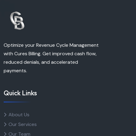
Optimize your Revenue Cycle Management
with Cures Billing. Get improved cash flow,
reduced denials, and accelerated
payments.
Quick Links
About Us
Our Services
Our Team