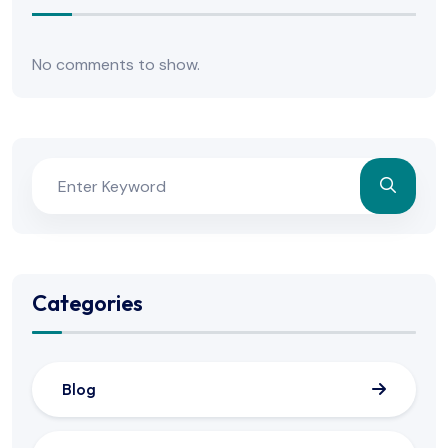
No comments to show.
Categories
Blog