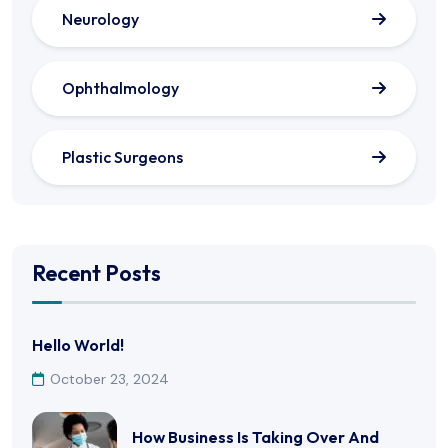
Neurology
Ophthalmology
Plastic Surgeons
Recent Posts
Hello World!
October 23, 2024
How Business Is Taking Over And