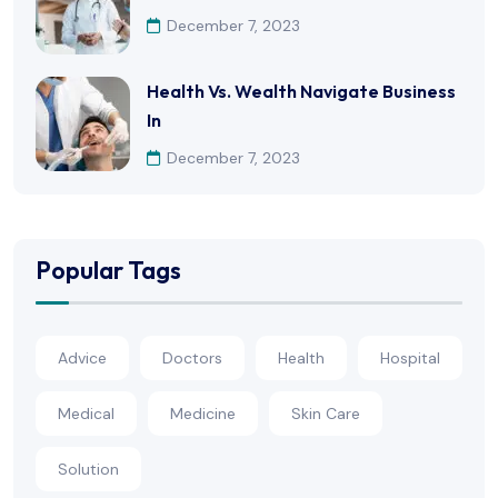
December 7, 2023
Health Vs. Wealth Navigate Business
In
December 7, 2023
Popular Tags
Advice
Doctors
Health
Hospital
Medical
Medicine
Skin Care
Solution