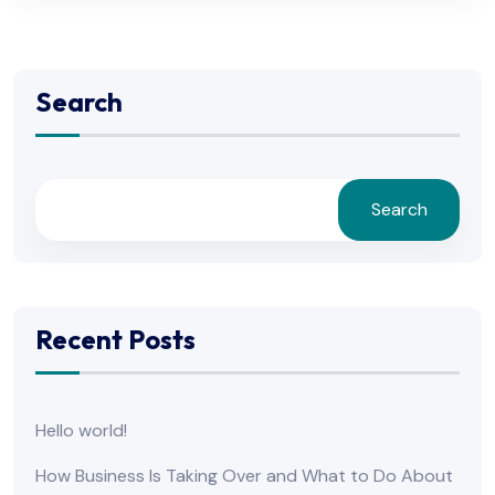
Search
Search
Recent Posts
Hello world!
How Business Is Taking Over and What to Do About