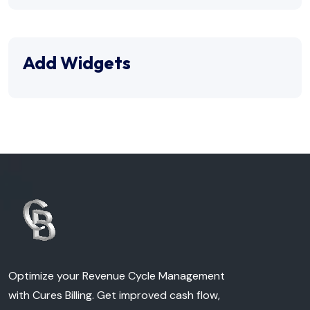
Add Widgets
Optimize your Revenue Cycle Management
with Cures Billing. Get improved cash flow,