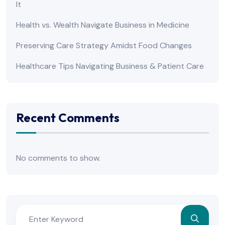
It
Health vs. Wealth Navigate Business in Medicine
Preserving Care Strategy Amidst Food Changes
Healthcare Tips Navigating Business & Patient Care
Recent Comments
No comments to show.