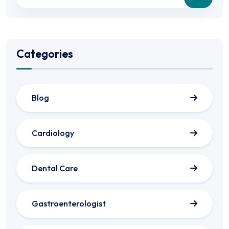
Categories
Blog
Cardiology
Dental Care
Gastroenterologist