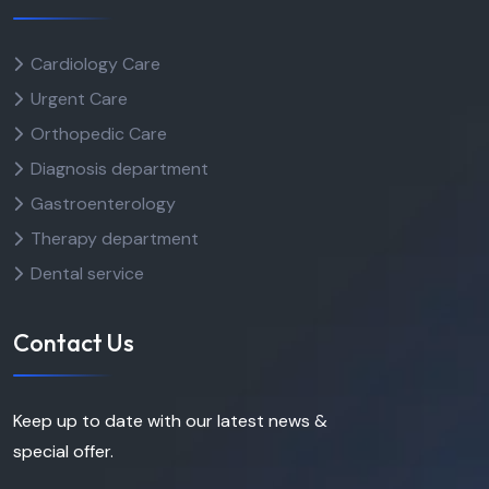
Cardiology Care
Urgent Care
Orthopedic Care
Diagnosis department
Gastroenterology
Therapy department
Dental service
Contact Us
Keep up to date with our latest news &
special offer.