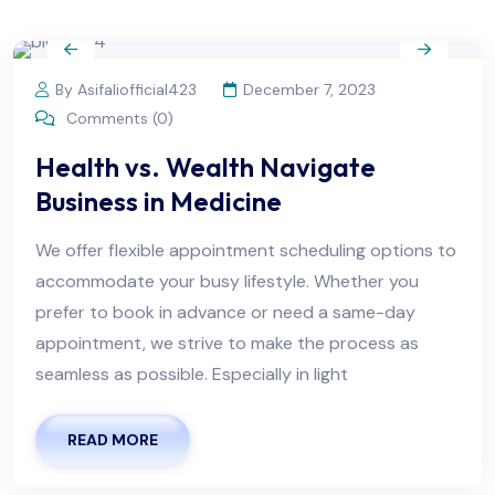
By Asifaliofficial423
December 7, 2023
Comments (0)
Health vs. Wealth Navigate
Business in Medicine
We offer flexible appointment scheduling options to
accommodate your busy lifestyle. Whether you
prefer to book in advance or need a same-day
appointment, we strive to make the process as
seamless as possible. Especially in light
READ MORE