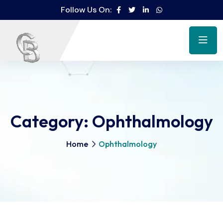
Follow Us On:
Category:
Ophthalmology
Home
Ophthalmology