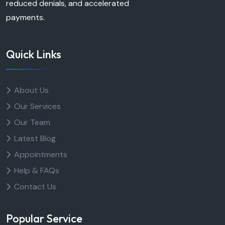
reduced denials, and accelerated
payments.
Quick Links
About Us
Our Services
Our Team
Latest Blog
Appointments
Help & FAQs
Contact Us
Popular Service