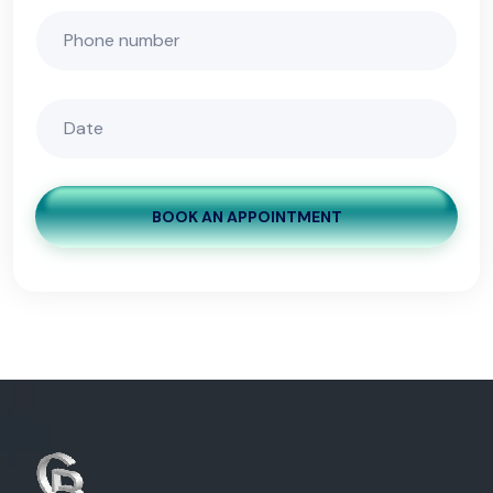
BOOK AN APPOINTMENT