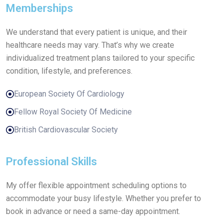
Memberships
We understand that every patient is unique, and their
healthcare needs may vary. That’s why we create
individualized treatment plans tailored to your specific
condition, lifestyle, and preferences.
European Society Of Cardiology
Fellow Royal Society Of Medicine
British Cardiovascular Society
Professional Skills
My offer flexible appointment scheduling options to
accommodate your busy lifestyle. Whether you prefer to
book in advance or need a same-day appointment.