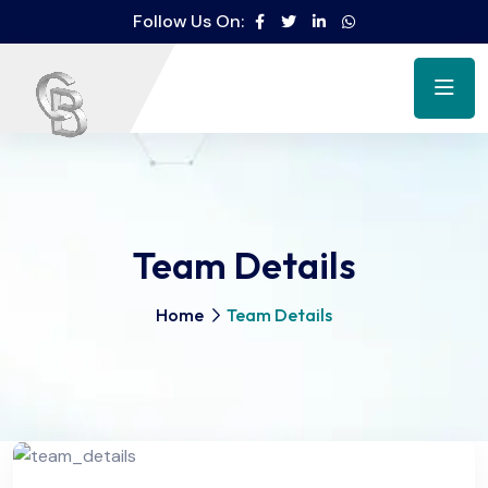
Follow Us On:
Team Details
Home
Team Details