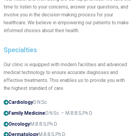
time to listen to your concerns, answer your questions, and
involve you in the decision-making process for your
healthcare. We believe in empowering our patients to make
informed choices about their health.
Specialties
Our clinic is equipped with modern facilities and advanced
medical technology to ensure accurate diagnoses and
effective treatments. This enables us to provide you with
the highest standard of care.
Cardiology
D.N.Sc.
Family Medicine
D.N.Sc. – M.B.B.S,Ph.D
Oncology
M.B.B.S,Ph.D
Dermatology
M.B.B.S,Ph.D