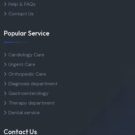
Help & FAQs
Contact Us
Popular Service
Cardiology Care
Urgent Care
Orthopedic Care
Diagnosis department
Gastroenterology
Therapy department
Dental service
Contact Us