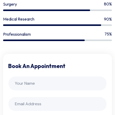
80%
Surgery
90%
Medical Research
75%
Professionalism
Book An Appointment