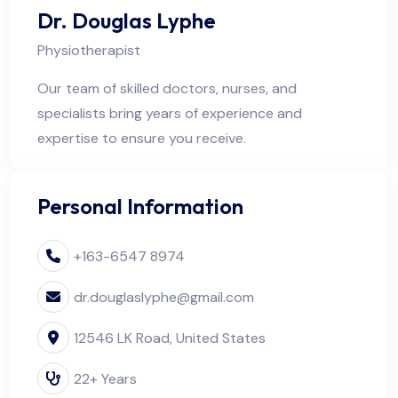
Dr. Douglas Lyphe
Physiotherapist
Our team of skilled doctors, nurses, and
specialists bring years of experience and
expertise to ensure you receive.
Personal Information
+163-6547 8974
dr.douglaslyphe@gmail.com
12546 LK Road, United States
22+ Years