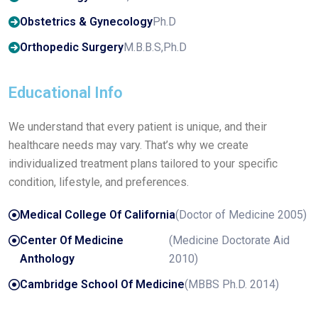
Obstetrics & Gynecology
Ph.D
Orthopedic Surgery
M.B.B.S,Ph.D
Educational Info
We understand that every patient is unique, and their
healthcare needs may vary. That’s why we create
individualized treatment plans tailored to your specific
condition, lifestyle, and preferences.
Medical College Of California
(Doctor of Medicine 2005)
Center Of Medicine
(Medicine Doctorate Aid
Anthology
2010)
Cambridge School Of Medicine
(MBBS Ph.D. 2014)