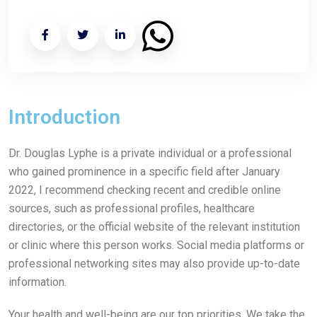
Introduction
Dr. Douglas Lyphe is a private individual or a professional
who gained prominence in a specific field after January
2022, I recommend checking recent and credible online
sources, such as professional profiles, healthcare
directories, or the official website of the relevant institution
or clinic where this person works. Social media platforms or
professional networking sites may also provide up-to-date
information.
Your health and well-being are our top priorities. We take the