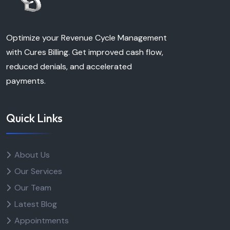
Optimize your Revenue Cycle Management
with Cures Billing. Get improved cash flow,
reduced denials, and accelerated
payments.
Quick Links
About Us
Our Services
Our Team
Latest Blog
Appointments