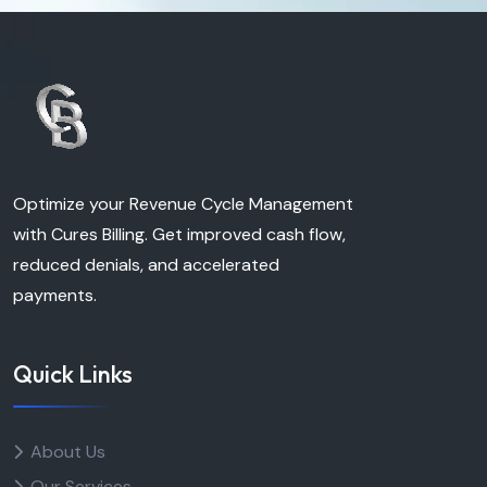
Optimize your Revenue Cycle Management
with Cures Billing. Get improved cash flow,
reduced denials, and accelerated
payments.
Quick Links
About Us
Our Services