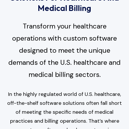
Medical Billing
Transform your healthcare
operations with custom software
designed to meet the unique
demands of the U.S. healthcare and
medical billing sectors.
In the highly regulated world of U.S. healthcare,
off-the-shelf software solutions often fall short
of meeting the specific needs of medical
practices and billing operations. That’s where