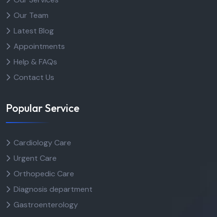
Our Team
Latest Blog
Appointments
Help & FAQs
Contact Us
Popular Service
Cardiology Care
Urgent Care
Orthopedic Care
Diagnosis department
Gastroenterology