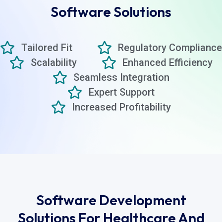
Software Solutions
Tailored Fit
Regulatory Compliance
Scalability
Enhanced Efficiency
Seamless Integration
Expert Support
Increased Profitability
Software Development
Solutions For Healthcare And