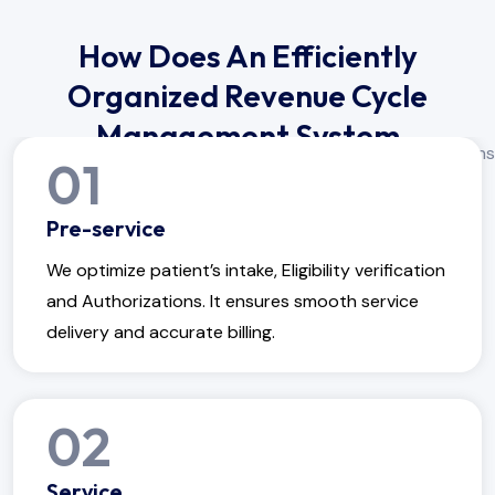
How Does An Efficiently
Organized Revenue Cycle
Management System
01
Operate?
Pre-service
We optimize patient’s intake, Eligibility verification
and Authorizations. It ensures smooth service
delivery and accurate billing.
02
Service