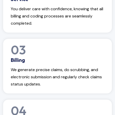
You deliver care with confidence, knowing that all
billing and coding processes are seamlessly
completed.
03
Billing
We generate precise claims, do scrubbing, and
electronic submission and regularly check claims
status updates.
04