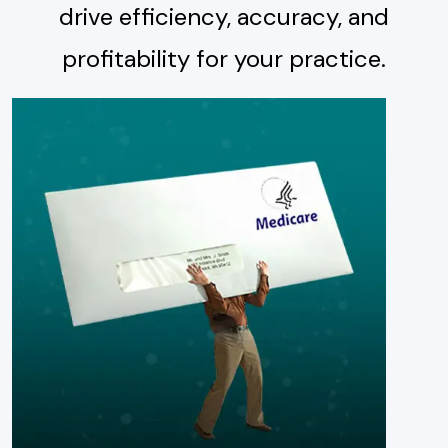
drive efficiency, accuracy, and
profitability for your practice.