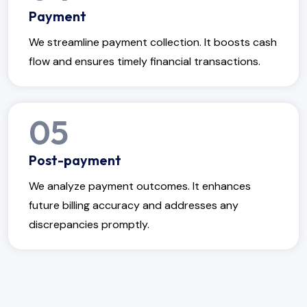
Payment
We streamline payment collection. It boosts cash
flow and ensures timely financial transactions.
05
Post-payment
We analyze payment outcomes. It enhances
future billing accuracy and addresses any
discrepancies promptly.