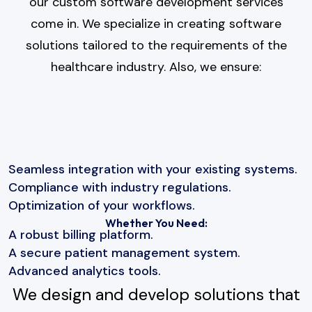
our custom software development services
come in. We specialize in creating software
solutions tailored to the requirements of the
healthcare industry. Also, we ensure:
Seamless integration with your existing systems.
Compliance with industry regulations.
Optimization of your workflows.
Whether You Need:
A robust billing platform.
A secure patient management system.
Advanced analytics tools.
We design and develop solutions that