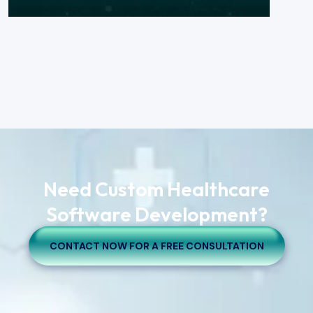
Need Custom Healthcare
Software Development?
CONTACT NOW FOR A FREE CONSULTATION