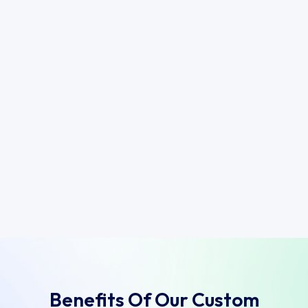
Benefits Of Our Custom