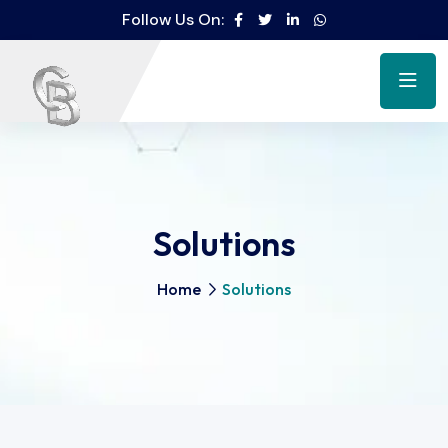
Follow Us On:
Solutions
Home
Solutions