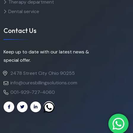
Therapy department
Dental service
Contact Us
Keep up to date with our latest news &
special offer.
2478 Street City Ohio 90255
info@curesbillingsolutions.com
001-929-727-4060