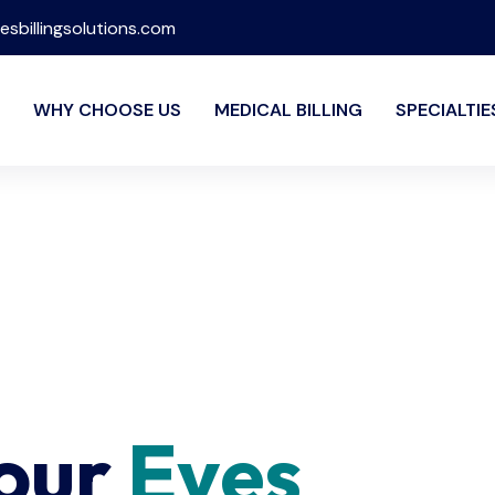
esbillingsolutions.com
WHY CHOOSE US
MEDICAL BILLING
SPECIALTIE
Your
Eyes