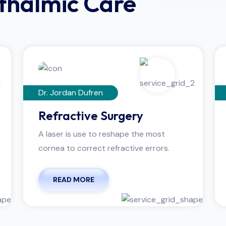
hthalmic Care
Dr. Jordan Dufren
Refractive Surgery
A laser is use to reshape the most
cornea to correct refractive errors.
READ MORE