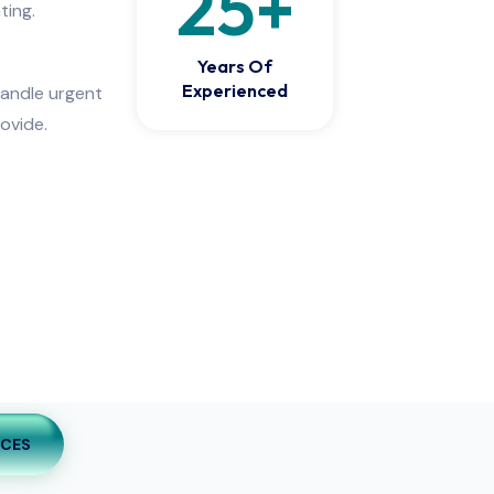
25
+
ting.
Years Of
Experienced
handle urgent
ovide.
ICES