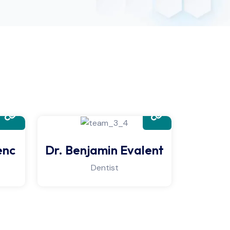
enc
Dr. Benjamin Evalent
Dr. Ma
Dentist