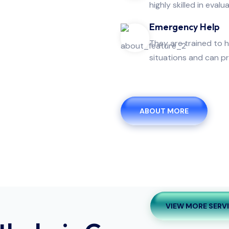
highly skilled in evalua
Emergency Help
They are trained to 
situations and can pr
ABOUT MORE
VIEW MORE SERV