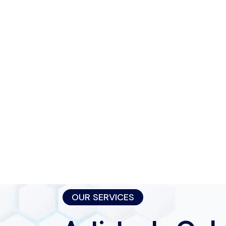
OUR SERVICES