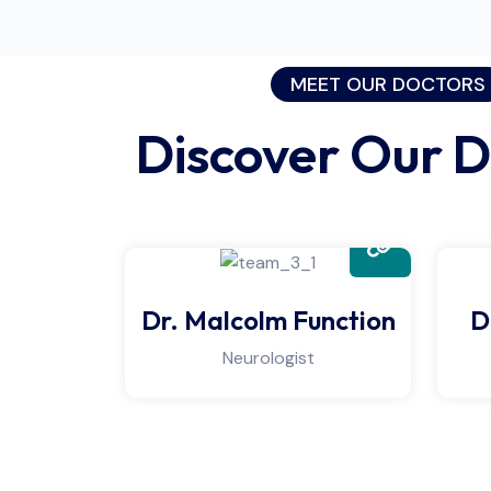
MEET OUR DOCTORS
Discover Our D
Dr. Malcolm Function
D
Neurologist