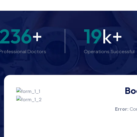
236
+
19
k+
Professional Doctors
Operations Successful
Bo
Error:
Con