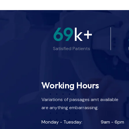
69
k+
Satisfied Patients
Working Hours
Variations of passages amt available
are anything embarrassing.
Monday - Tuesday:
9am - 6pm