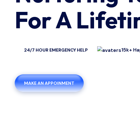
For A Lifet
15k+ Ha
24/7 HOUR EMERGENCY HELP
MAKE AN APPOINMENT