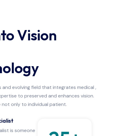
nto Vision
ology
and evolving field that integrates medical ,
expertise to preserved and enhances vision.
not only to individual patient.
ialist
alist is someone