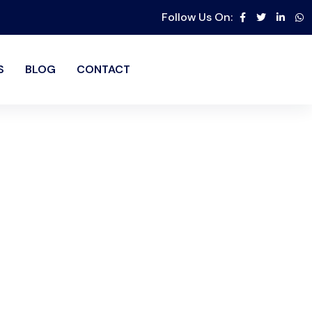
Follow Us On:
S
BLOG
CONTACT