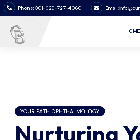
Phone:
001-929-727-4060
Email:
info@cur
HOME
YOUR PATH OPHTHALMOLOGY
Nurturing 