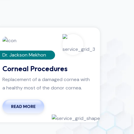
Dr. Jackson Mekhon
Dr. Leni
Corneal Procedures
Cont
Replacement of a damaged cornea with
Thin, cl
a healthy most of the donor cornea.
eye to c
READ MORE
REA