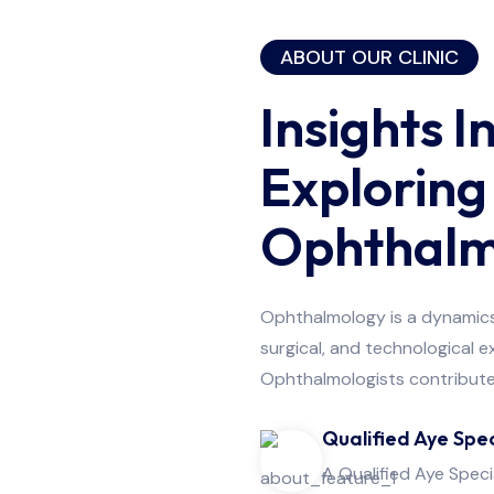
Surgery
ABOUT OUR CLINIC
Insights I
Exploring
Ophthalm
Ophthalmology is a dynamics 
surgical, and technological 
Ophthalmologists contribute 
Qualified Aye Spec
A Qualified Aye Speci