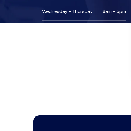
Wednesday - Thursday:
8am - 5pm
Friday:
7am - 10pm
Saturday:
10am - 7pm
Sunday:
Colsed