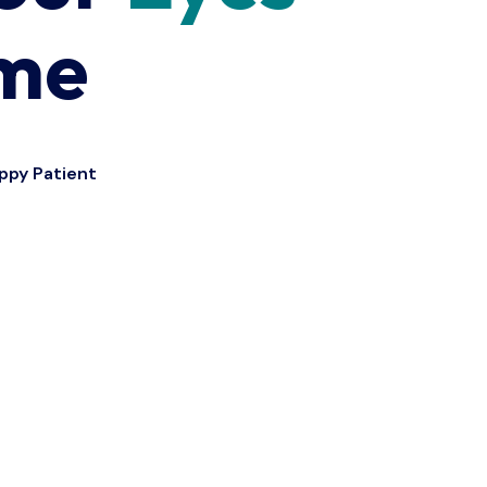
ime
ppy Patient
12
k+
Refractive