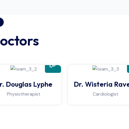
octors
r. Douglas Lyphe
Dr. Wisteria Rav
Physiotherapist
Cardiologist