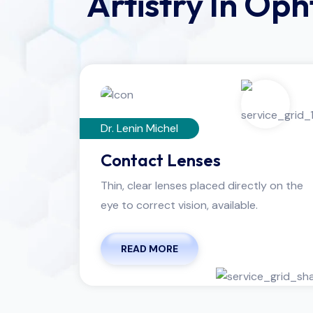
Artistry In Op
Dr. Lenin Michel
Contact Lenses
Thin, clear lenses placed directly on the
eye to correct vision, available.
READ MORE