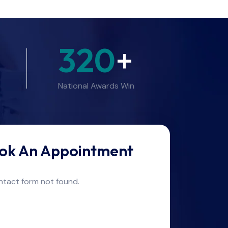
320
+
National Awards Win
ok An Appointment
tact form not found.