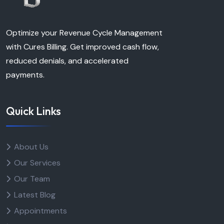
Optimize your Revenue Cycle Management
with Cures Billing. Get improved cash flow,
reduced denials, and accelerated
payments.
Quick Links
About Us
Our Services
Our Team
Latest Blog
Appointments