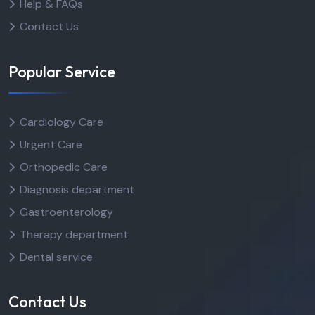
Help & FAQs
Contact Us
Popular Service
Cardiology Care
Urgent Care
Orthopedic Care
Diagnosis department
Gastroenterology
Therapy department
Dental service
Contact Us