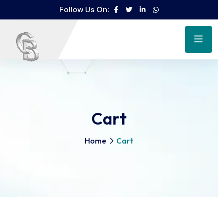
Follow Us On:
Cart
Home
Cart