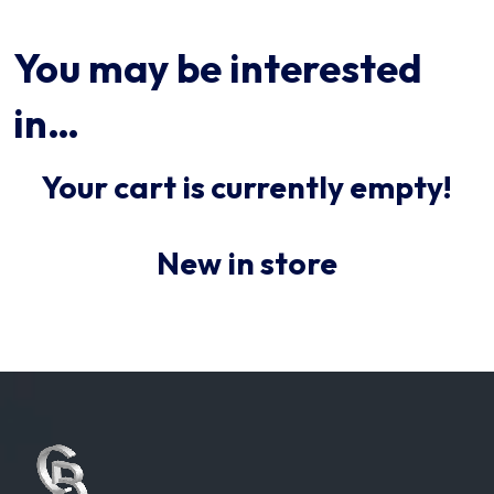
You may be interested
in…
Your cart is currently empty!
New in store