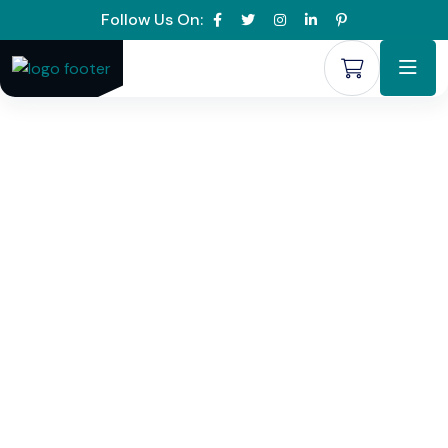
Follow Us On: