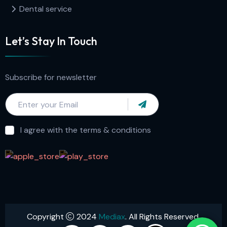
Dental service
Let’s Stay In Touch
Subscribe for newsletter
I agree with the terms & conditions
Copyright
2024
Mediax
. All Rights Reserved.