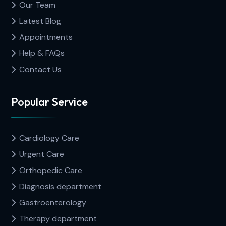
Our Team
Latest Blog
Appointments
Help & FAQs
Contact Us
Popular Service
Cardiology Care
Urgent Care
Orthopedic Care
Diagnosis department
Gastroenterology
Therapy department