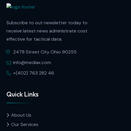
Subscribe to out newsletter today to
receive latest news administrate cost
effective for tactical data.
2478 Street City Ohio 90255
info@mediax.com
+(402) 763 282 46
Quick Links
About Us
Our Services