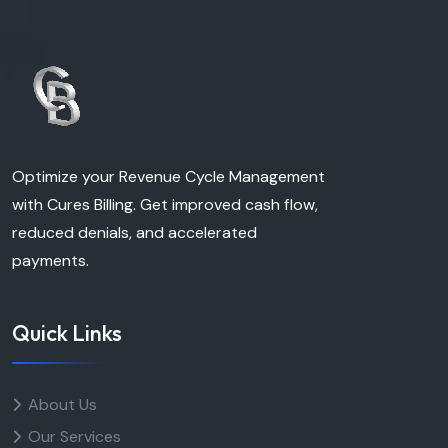
Optimize your Revenue Cycle Management
with Cures Billing. Get improved cash flow,
reduced denials, and accelerated
payments.
Quick Links
About Us
Our Services