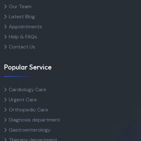
Our Team
Latest Blog
Appointments
Help & FAQs
Contact Us
Popular Service
Cardiology Care
Urgent Care
Orthopedic Care
Diagnosis department
Gastroenterology
Therapy department