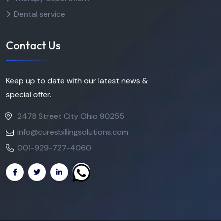
Dental service
Contact Us
Keep up to date with our latest news &
special offer.
2478 Street City Ohio 90255
info@curesbillingsolutions.com
001-929-727-4060